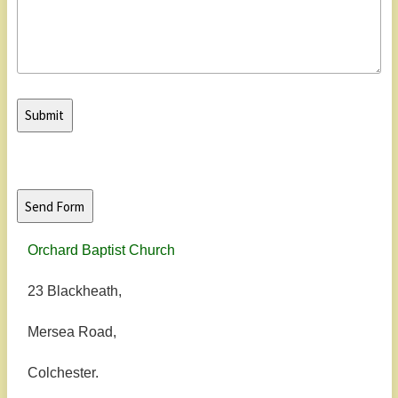
Orchard Baptist Church
23 Blackheath,
Mersea Road,
Colchester.