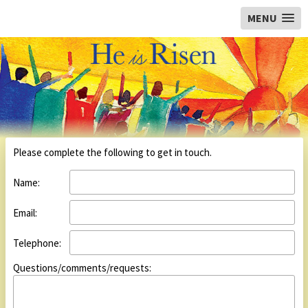
Orchard Baptist Church, Colchester
MENU
Please complete the following to get in touch.
Name:
Email:
Telephone:
Questions/comments/requests: